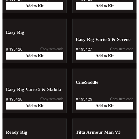
Add to Kit
Add to Kit
Easy Rig
Easy Rig Vario 5 & Serene
#
195426
Copy item code
#
195427
Copy item code
Add to Kit
Add to Kit
CineSaddle
Easy Rig Vario 5 & Stabila
#
195428
Copy item code
#
195429
Copy item code
Add to Kit
Add to Kit
Ready Rig
Tilta Armour Man V3