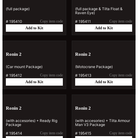
(full package)
(full package & Tilta Float &
Raven Eye)
#
195410
Copy item code
#
195411
Copy item code
Add to Kit
Add to Kit
Ronin 2
Ronin 2
(Car mount Package)
(Motocrane Package)
#
195412
Copy item code
#
195413
Copy item code
Add to Kit
Add to Kit
Ronin 2
Ronin 2
(with accesories) + Ready Rig
(with accesories) + Tilta Armour
Package
Man V3 Package
#
195414
Copy item code
#
195415
Copy item code