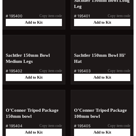
Sachtler 150mm Bowl Long
Leg
#
195400
Copy item code
#
195401
Copy item code
Add to Kit
Add to Kit
Sachtler 150mm Bowl
Sachtler 150mm Bowl Hi’
Medium Legs
Hat
#
195402
Copy item code
#
195403
Copy item code
Add to Kit
Add to Kit
O’Connor Tripod Package
O’Connor Tripod Package
150mm bowl
100mm bowl
#
195404
Copy item code
#
195405
Copy item code
Add to Kit
Add to Kit