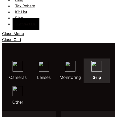
Tax Rebate
Kit List
Blog
Contact Us
Close Menu
Close Cart
Cameras
Lenses
Monitoring
Grip
Other