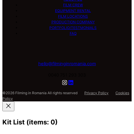
FILM CREW
EQUIPMENT RENTAL
FILM LOCATIONS
PRODUCTION COMPANY
PORTFOLIO/TESTMONIALS
FAQ
hello@filminginromania.com
0040 751 293 303
©2026 Filming in Romania All rights reserved
Privacy Policy
Cookies
Policy
Kit List
(items: 0)