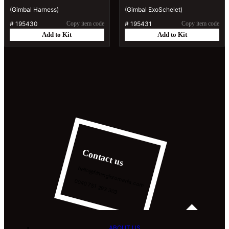
(Gimbal Harness)
(Gimbal ExoSchelet)
#
195430
Copy item code
#
195431
Copy item code
Add to Kit
Add to Kit
Contact us
hello@filminginromania.com
0040 751 293 303
ABOUT US