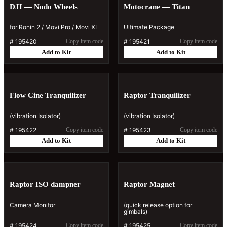
DJI — Nodo Wheels
Motocrane — Titan
for Ronin 2 / Movi Pro / Movi XL
Ultimate Package
#
195420
Copy item code
#
195421
Copy item code
Add to Kit
Add to Kit
Flow Cine Tranquilizer
Raptor Tranquilizer
(vibration Isolator)
(vibration Isolator)
#
195422
Copy item code
#
195423
Copy item code
Add to Kit
Add to Kit
Raptor ISO dampner
Raptor Magnet
Camera Monitor
(quick release option for
gimbals)
#
195424
Copy item code
#
195425
Copy item code