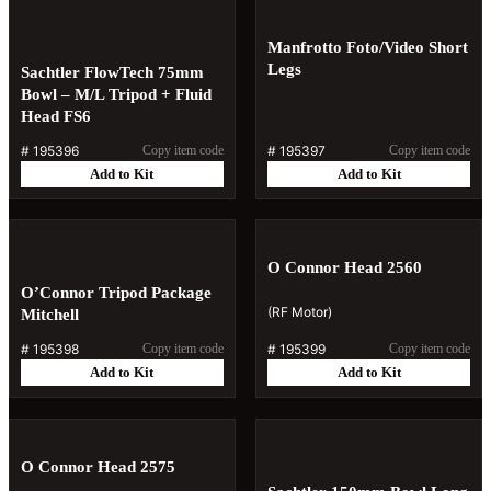
Manfrotto Foto/Video Short
Legs
Sachtler FlowTech 75mm
Bowl – M/L Tripod + Fluid
Head FS6
#
195396
Copy item code
#
195397
Copy item code
Add to Kit
Add to Kit
O Connor Head 2560
O’Connor Tripod Package
(RF Motor)
Mitchell
#
195398
Copy item code
#
195399
Copy item code
Add to Kit
Add to Kit
O Connor Head 2575