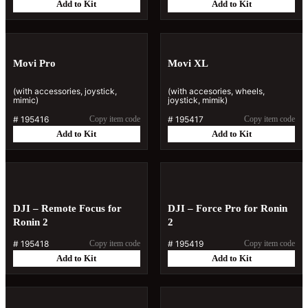
Add to Kit
Add to Kit
Movi Pro
Movi XL
(with accessories, joystick,
(with accesories, wheels,
mimic)
joystick, mimik)
#
195416
Copy item code
#
195417
Copy item code
Add to Kit
Add to Kit
DJI – Remote Focus for
DJI – Force Pro for Ronin
Ronin 2
2
#
195418
Copy item code
#
195419
Copy item code
Add to Kit
Add to Kit