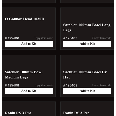
O Connor Head 1030D
Satchler 100mm Bowl Long
Legs
#
195406
Copy item code
#
195407
Copy item code
Add to Kit
Add to Kit
Satchler 100mm Bowl
Sachtler 100mm Bowl Hi’
Medium Legs
Hat
#
195408
Copy item code
#
195409
Copy item code
Add to Kit
Add to Kit
Ronin RS 3 Pro
Ronin RS 3 Pro