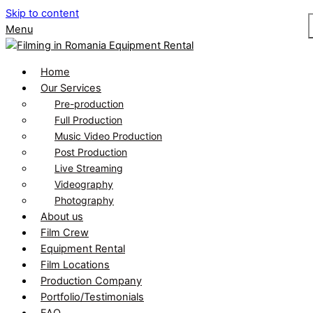
Skip to content
Menu
Home
Our Services
Pre-production
Full Production
Music Video Production
Post Production
Live Streaming
Videography
Photography
About us
Film Crew
Equipment Rental
Film Locations
Production Company
Portfolio/Testimonials
FAQ