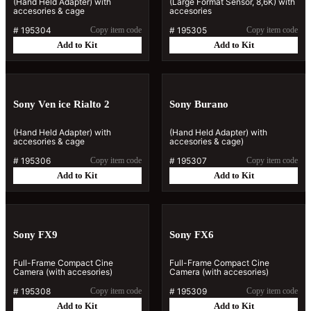
(Hand Held Adapter) with
(Large Format Sensor, 8,6K) with
accesories & cage
accesories
#
195304
Copy item code
#
195305
Copy item code
Add to Kit
Add to Kit
Sony Ven ice Rialto 2
Sony Burano
(Hand Held Adapter) with
(Hand Held Adapter) with
accesories & cage
accesories & cage)
#
195306
Copy item code
#
195307
Copy item code
Add to Kit
Add to Kit
Sony FX9
Sony FX6
Full-Frame Compact Cine
Full-Frame Compact Cine
Camera (with accesories)
Camera (with accesories)
#
195308
Copy item code
#
195309
Copy item code
Add to Kit
Add to Kit