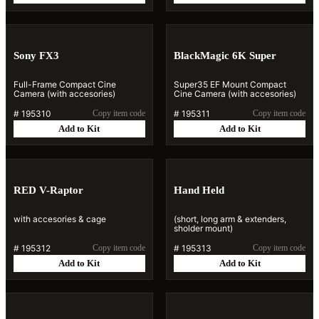
Sony FX3
BlackMagic 6K Super
Full-Frame Compact Cine
Super35 EF Mount Compact
Camera (with accesories)
Cine Camera (with accesories)
#
195310
Copy item code
#
195311
Copy item code
Add to Kit
Add to Kit
RED V-Raptor
Hand Held
with accesories & cage
(short, long arm & extenders,
sholder mount)
#
195312
Copy item code
#
195313
Copy item code
Add to Kit
Add to Kit