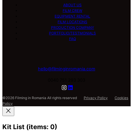
ABOUT US
FILM CREW
EQUIPMENT RENTAL
FILM LOCATIONS
PRODUCTION COMPANY
PORTFOLIO/TESTMONIALS
FAQ
hello@filminginromania.com
0040 751 293 303
©2026 Filming in Romania All rights reserved
Privacy Policy
Cookies
Policy
Kit List
(items: 0)