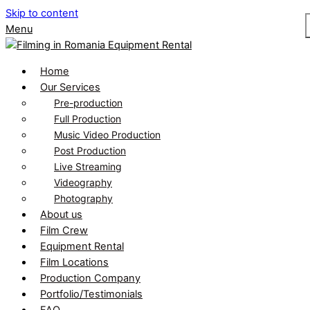
Skip to content
Menu
Home
Our Services
Pre-production
Full Production
Music Video Production
Post Production
Live Streaming
Videography
Photography
About us
Film Crew
Equipment Rental
Film Locations
Production Company
Portfolio/Testimonials
FAQ