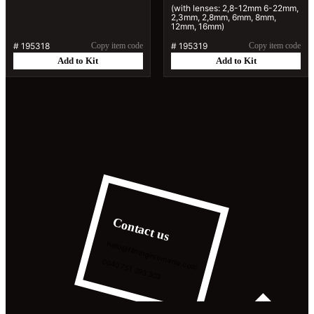
(with lenses: 2,8-12mm 6-22mm,
2,3mm, 2,8mm, 6mm, 8mm,
12mm, 16mm)
#
195318
Copy item code
#
195319
Copy item code
Add to Kit
Add to Kit
Contact us
hello@filminginromania.com
0040 751 293 303