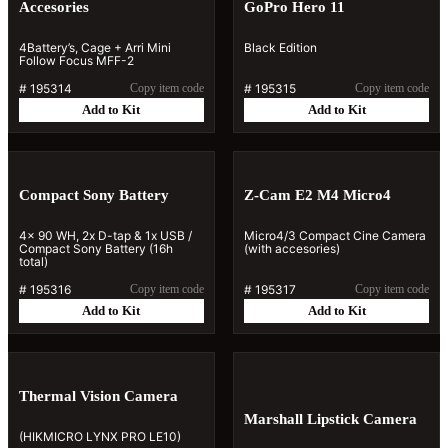
Accesories
GoPro Hero 11
4Battery’s, Cage + Arri Mini
Black Edition
Follow Focus MFF-2
#
195314
Copy item code
#
195315
Copy item code
Add to Kit
Add to Kit
Compact Sony Battery
Z-Cam E2 M4 Micro4
4x 90 WH, 2x D-tap & 1x USB /
Micro4/3 Compact Cine Camera
Compact Sony Battery (16h
(with accesories)
total)
#
195316
Copy item code
#
195317
Copy item code
Add to Kit
Add to Kit
Thermal Vision Camera
Marshall Lipstick Camera
(HIKMICRO LYNX PRO LE10)