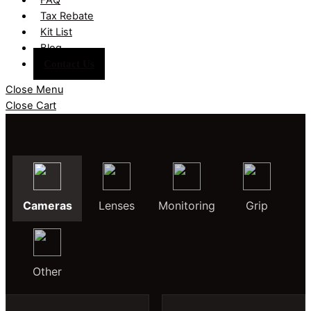
Tax Rebate
Kit List
Blog
Contact Us
Close Menu
Close Cart
Cameras
Lenses
Monitoring
Grip
Other