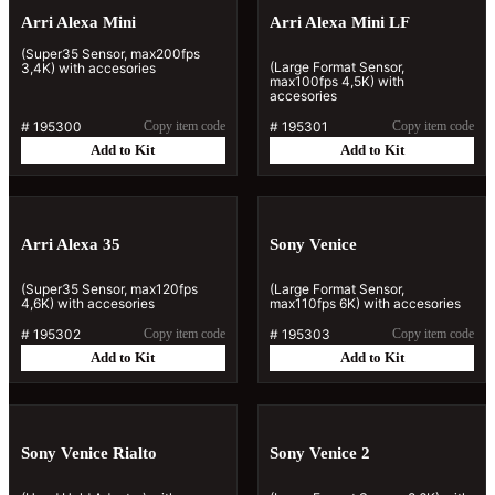
Arri Alexa Mini
Arri Alexa Mini LF
(Super35 Sensor, max200fps
(Large Format Sensor,
3,4K) with accesories
max100fps 4,5K) with
accesories
#
195300
Copy item code
#
195301
Copy item code
Add to Kit
Add to Kit
Arri Alexa 35
Sony Venice
(Super35 Sensor, max120fps
(Large Format Sensor,
4,6K) with accesories
max110fps 6K) with accesories
#
195302
Copy item code
#
195303
Copy item code
Add to Kit
Add to Kit
Sony Venice Rialto
Sony Venice 2