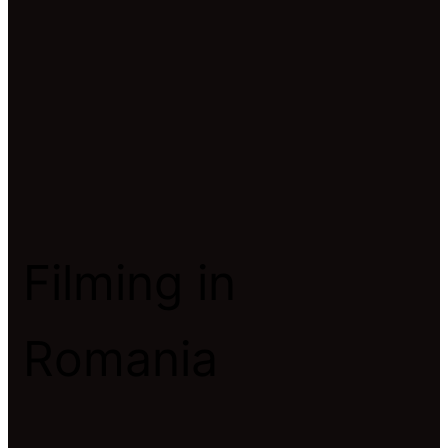
Filming in
Romania