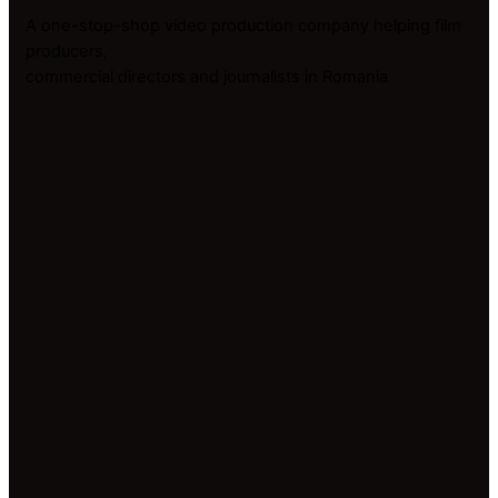
A one-stop-shop video production company helping film
producers,
commercial directors and journalists in Romania