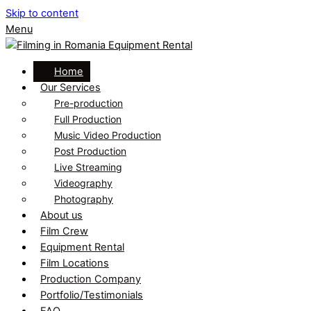
Skip to content
Menu
Home
Our Services
Pre-production
Full Production
Music Video Production
Post Production
Live Streaming
Videography
Photography
About us
Film Crew
Equipment Rental
Film Locations
Production Company
Portfolio/Testimonials
FAQ