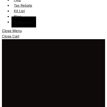
Tax Rebate
Kit List
Blog
Contact Us
Close Menu
Close Cart